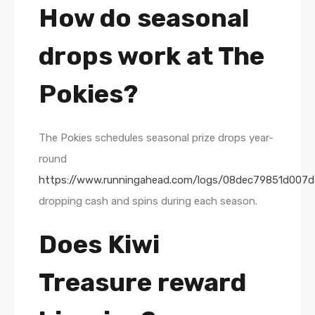
How do seasonal
drops work at The
Pokies?
The Pokies schedules seasonal prize drops year-
round
https://www.runningahead.com/logs/08dec79851d007d
dropping cash and spins during each season.
Does Kiwi
Treasure reward