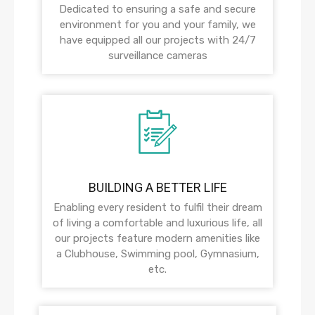
Dedicated to ensuring a safe and secure
environment for you and your family, we
have equipped all our projects with 24/7
surveillance cameras
BUILDING A BETTER LIFE
Enabling every resident to fulfil their dream
of living a comfortable and luxurious life, all
our projects feature modern amenities like
a Clubhouse, Swimming pool, Gymnasium,
etc.