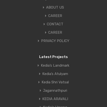
ABOUT US
CAREER
CONTACT
CAREER
PRIVACY POLICY
Latest Projects
Kedia’s Landmark
Kedia’s Atulyam
Kedia Shri Vatsal
Jagannathpuri
KEDIA ARAVALI