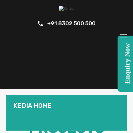
+91 8302 500 500
Enquiry Now
KEDIA HOME
OUR
PROJECTS