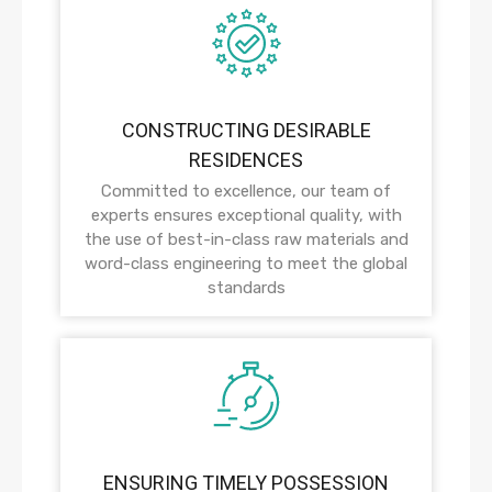
CONSTRUCTING DESIRABLE
RESIDENCES
Committed to excellence, our team of
experts ensures exceptional quality, with
the use of best-in-class raw materials and
word-class engineering to meet the global
standards
ENSURING TIMELY POSSESSION