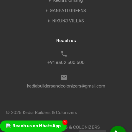
Kedia’s Umang
GANPATI GREENS
NIKUNJ VILLAS
Reach us
+91 8302 500 500
kediabuildersandcolonizers@gmail.com
© 2025 Kedia Builders & Colonizers
1
Reach us on WhatsApp
Designed by KEDIA BUILDERS & COLONIZERS