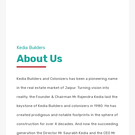
Kedia Builders
About Us
Kedia Builders and Colonizers has been a pioneering name
in the real estate market of Jaipur. Turning vision into
reality, the Founder & Chairman Mr Rajendra Kedia laid the
keystone of Kedia Builders and colonizers in 1980. He has
created prodigious and notable footprints in the sphere of
construction for over 4 decades. And now the succeeding
generation the Director Mr Saurabh Kedia and the CEO Mr