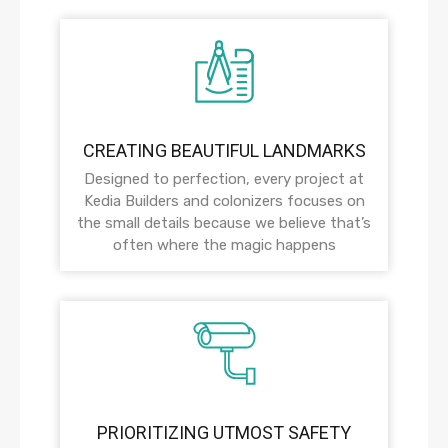
CREATING BEAUTIFUL LANDMARKS
Designed to perfection, every project at
Kedia Builders and colonizers focuses on
the small details because we believe that’s
often where the magic happens
PRIORITIZING UTMOST SAFETY