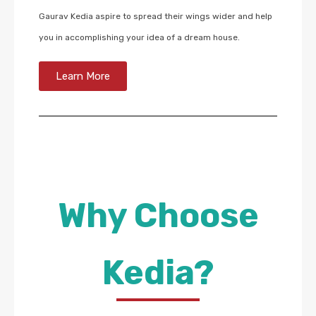
Gaurav Kedia aspire to spread their wings wider and help
you in accomplishing your idea of a dream house.
Learn More
Why Choose
Kedia?