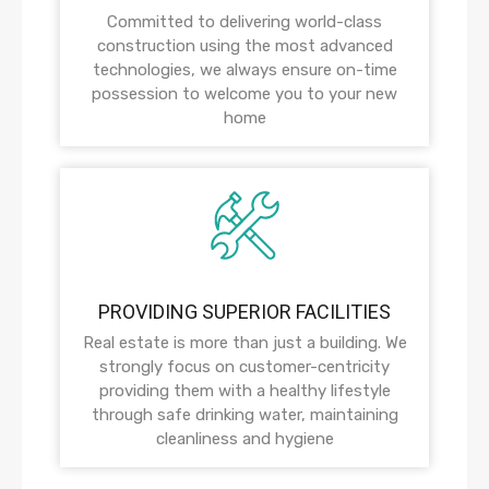
Committed to delivering world-class
construction using the most advanced
technologies, we always ensure on-time
possession to welcome you to your new
home
PROVIDING SUPERIOR FACILITIES
Real estate is more than just a building. We
strongly focus on customer-centricity
providing them with a healthy lifestyle
through safe drinking water, maintaining
cleanliness and hygiene