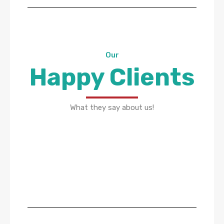
Our
Happy Clients
What they say about us!