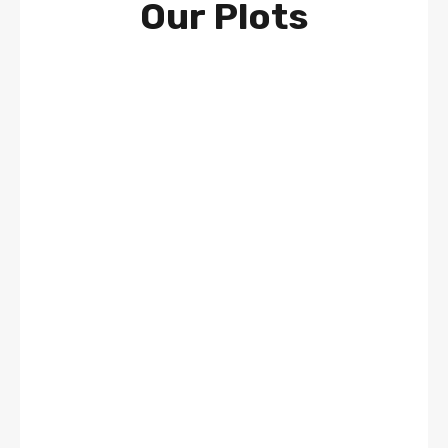
Our Plots