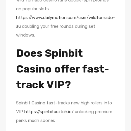
Wild Tornado Casino runs double-spin promos
on popular slots
https://www.dailymotion.com/user/wildtornado-
au
doubling your free rounds during set
windows.
Does Spinbit
Casino offer fast-
track VIP?
Spinbit Casino fast-tracks new high rollers into
VIP
https://spinbitau.itch.io/
unlocking premium
perks much sooner.