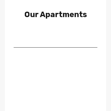
Our Apartments