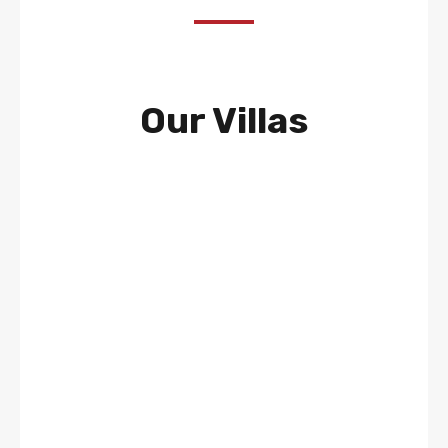
Our Villas